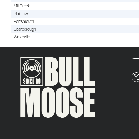
Mill Creek
Plaistow
Portsmouth
Scarborough
Waterville