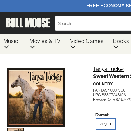
Music
Movies & TV
Video Games
Books
Tanya Tucker
Sweet Western
COUNTRY
FANTASY 0001966
UPC: 888072481961
Release Date: 9/8/202
Format:
Vinyl LP