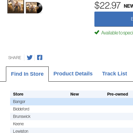
$22.97
NE
Available to spec
SHARE
Product Details
Track List
Find In Store
Store
New
Pre-owned
Bangor
Biddeford
Brunswick
Keene
Lewiston