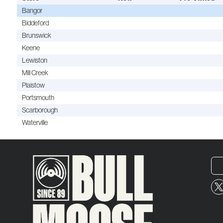
Bangor
Biddeford
Brunswick
Keene
Lewiston
Mill Creek
Plaistow
Portsmouth
Scarborough
Waterville