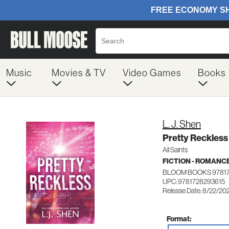
Music
Movies & TV
Video Games
Books
L. J. Shen
Pretty Reckless
All Saints
FICTION - ROMANC
BLOOM BOOKS 9781
UPC: 9781728293615
Release Date: 8/22/20
Format: