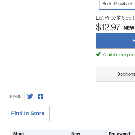
Book - Paperback
List Price
$16.99
(
$12.97
NEW
Available to spec
3 editions
SHARE
Find In Store
Store
New
Pre-owned