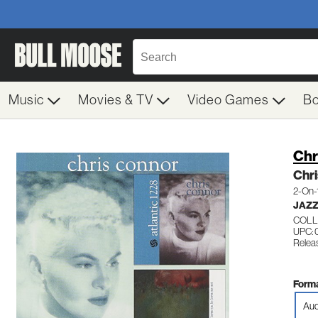
Music
Movies & TV
Video Games
B
Chr
Chr
2-On-
JAZZ
COLL
UPC: 
Relea
Forma
Aud