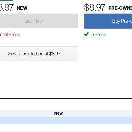
3.97
$8.97
NEW
PRE-OWN
Buy New
Buy Pre-
t of Stock
In Stock
2 editions starting at $8.97
New