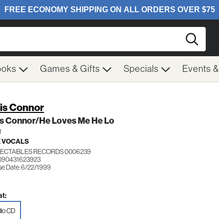
Searc
ooks
Games & Gifts
Specials
Events 
is Connor
is Connor/He Loves Me He Lo
1
 VOCALS
ECTABLES RECORDS 0006239
090431623923
se Date: 6/22/1999
t:
io CD