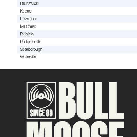
Brunswick
Keene
Lewiston
Mill Creek
Plaistow
Portsmouth
Scarborough
Waterville