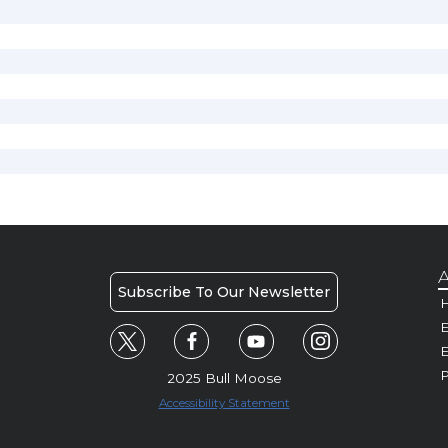
A
Subscribe To Our Newsletter
H
E
P
2025 Bull Moose
Accessibility Statement