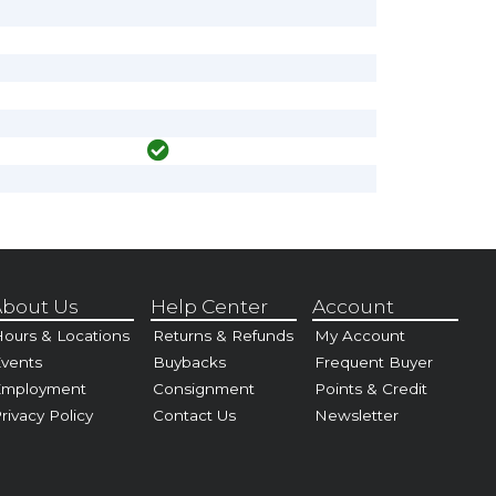
bout Us
Help Center
Account
ours & Locations
Returns & Refunds
My Account
vents
Buybacks
Frequent Buyer
Employment
Consignment
Points & Credit
rivacy Policy
Contact Us
Newsletter