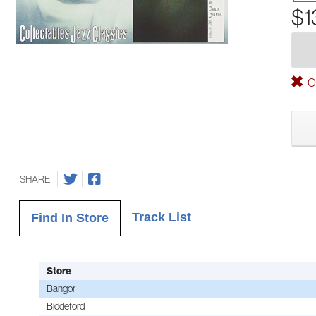
$1
Ou
SHARE
Track List
Find In Store
Store
Bangor
Biddeford