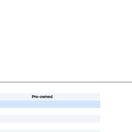
Pre-owned