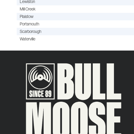
Lewiston
Mill Creek
Plaistow
Portsmouth
Scarborough
Waterville