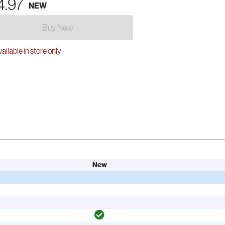
4.97
NEW
Buy New
ailable in store only
New