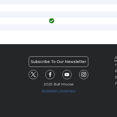
A
Subscribe To Our Newsletter
H
E
P
2025 Bull Moose
Accessibility Statement