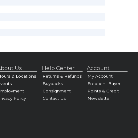
bout Us
Help Center
Account
ours & Locations
Returns & Refunds
My Account
vents
Buybacks
Frequent Buyer
Employment
Consignment
Points & Credit
rivacy Policy
Contact Us
Newsletter