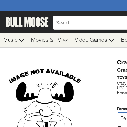
Music
Movies & TV
Video Games
B
Cra
Cra
TOY
Crazy
UPC:
Releas
Forma
Toy