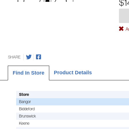
$1
Av
SHARE
Product Details
Find In Store
Store
Bangor
Biddeford
Brunswick
Keene