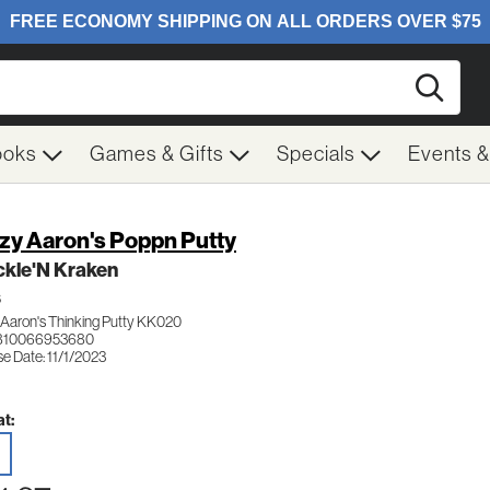
Searc
ooks
Games & Gifts
Specials
Events 
zy Aaron's Poppn Putty
ckle'N Kraken
S
 Aaron's Thinking Putty KK020
 810066953680
e Date: 11/1/2023
t: