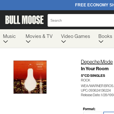
Music
Movies & TV
Video Games
Books
Depeche Mode
In Your Room
5"CD SINGLES
ROCK
WEA/WARNER BROS. 
UPC: 093624136224
Release Date: 1/28/19
Format: