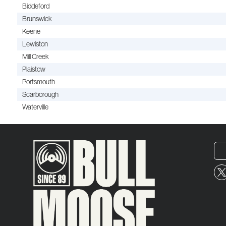
Biddeford
Brunswick
Keene
Lewiston
Mill Creek
Plaistow
Portsmouth
Scarborough
Waterville