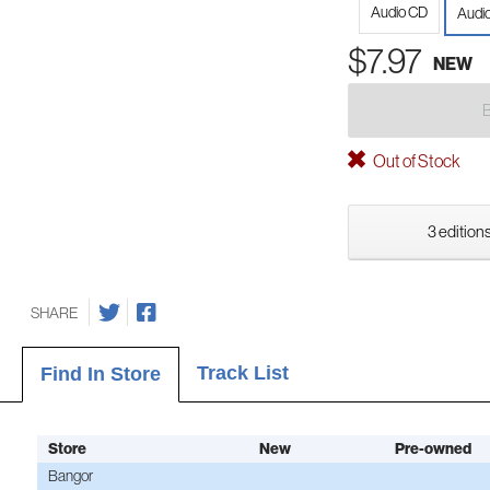
Audio CD
Audio
$7.97
NEW
Out of Stock
3 editions
SHARE
Track List
Find In Store
Store
New
Pre-owned
Bangor