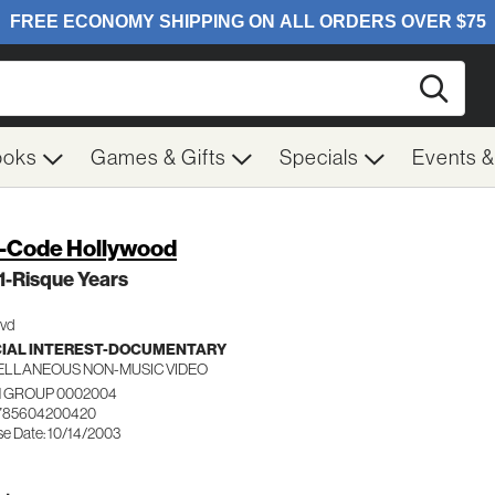
Searc
ooks
Games & Gifts
Specials
Events 
-Code Hollywood
 1-Risque Years
Dvd
IAL INTEREST-DOCUMENTARY
ELLANEOUS NON-MUSIC VIDEO
 GROUP 0002004
 785604200420
se Date: 10/14/2003