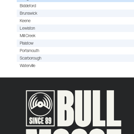
Biddeford
Brunswick
Keene
Lewiston
Mill Creek
Plaistow
Portsmouth
Scarborough
Waterville