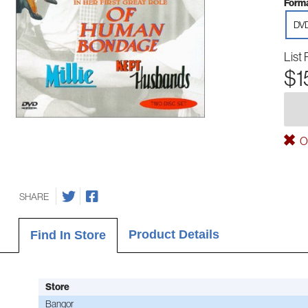
Forma
DV
List 
$1
Ou
SHARE
Product Details
Find In Store
Store
Bangor