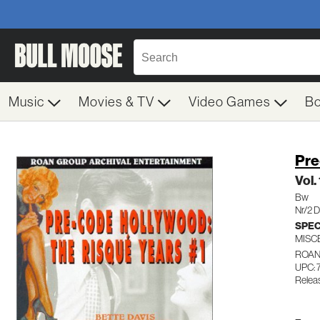
Music
Movies & TV
Video Games
B
Pre
Vol.
Bw
Nr/2 
SPEC
MISC
ROAN
UPC:
Relea