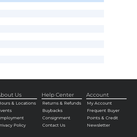
bout Us
Help Center
Account
ours & Locations
Returns & Refunds
My Account
vents
Buybacks
Frequent Buyer
Employment
Consignment
Points & Credit
rivacy Policy
Contact Us
Newsletter