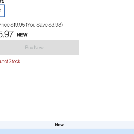
t:
D
Price
$19.95
(You Save $3.98)
5.97
NEW
Buy New
t of Stock
New