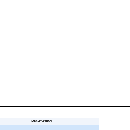
Pre-owned