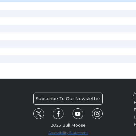
A
Subscribe To Our Newsletter
H
E
P
2025 Bull Moose
Accessibility Statement