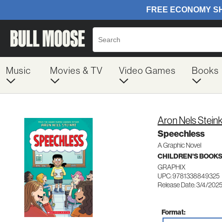
Music
Movies & TV
Video Games
Books
Aron Nels Stein
Speechless
A Graphic Novel
CHILDREN'S BOOKS
GRAPHIX
UPC: 9781338849325
Release Date: 3/4/202
Format: