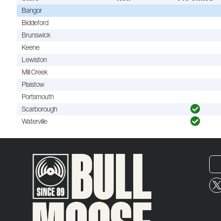
Bangor
Biddeford
Brunswick
Keene
Lewiston
Mill Creek
Plaistow
Portsmouth
Scarborough
Waterville