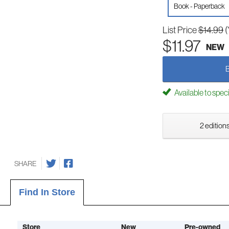
Book - Paperback
List Price
$14.99
(
$11.97
NEW
Available to spec
2 editions
SHARE
Find In Store
Store
New
Pre-owned