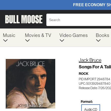
Music
Movies & TV
Video Games
Books
Jack Bruce
Songs For A Tail
ROCK
PID IMPORT 2948784
UPC: 5013929487840
Release Date: 7/26/20
Format:
Audio CD