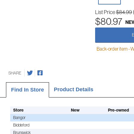
List Price
$84.99
$80.97
NE
Back-order item - We w
SHARE
Product Details
Find In Store
Store
New
Pre-owned
Bangor
Biddeford
Brunswick