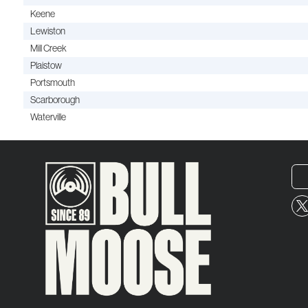
Keene
Lewiston
Mill Creek
Plaistow
Portsmouth
Scarborough
Waterville