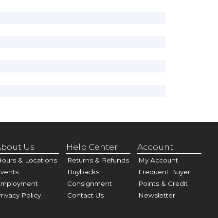
bout Us
Help Center
Account
ours & Locations
Returns & Refunds
My Account
vents
Buybacks
Frequent Buyer
Employment
Consignment
Points & Credit
rivacy Policy
Contact Us
Newsletter