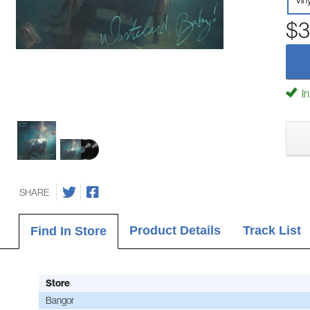
Vin
$3
In
SHARE
Product Details
Track List
Find In Store
Store
Bangor