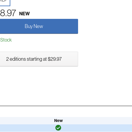
yl LP
8.97
NEW
Buy New
 Stock
2 editions starting at $29.97
New