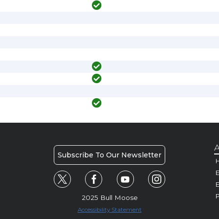
A
Subscribe To Our Newsletter
H
E
P
2025 Bull Moose
Accessibility Statement