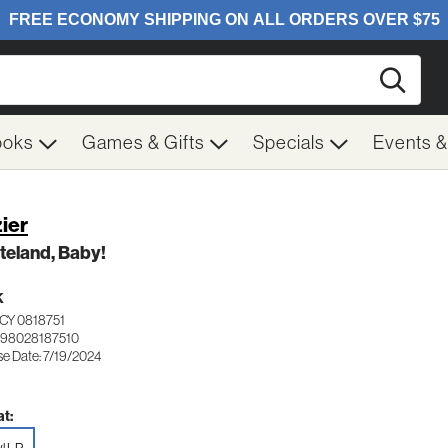
Searc
ooks
Games & Gifts
Specials
Events 
ier
teland, Baby!
K
CY 0818751
198028187510
se Date: 7/19/2024
t: