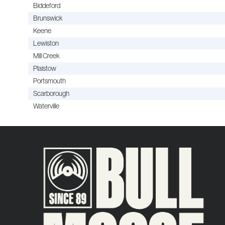
Biddeford
Brunswick
Keene
Lewiston
Mill Creek
Plaistow
Portsmouth
Scarborough
Waterville