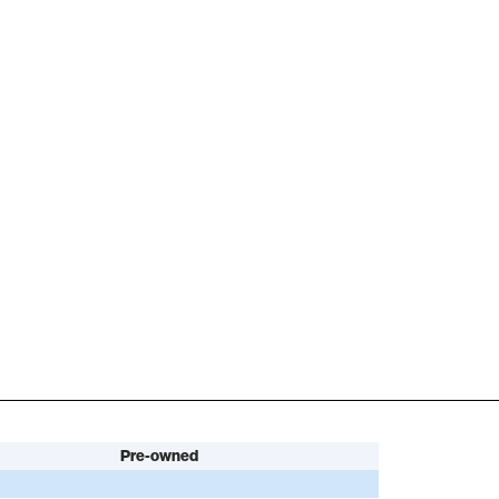
Pre-owned