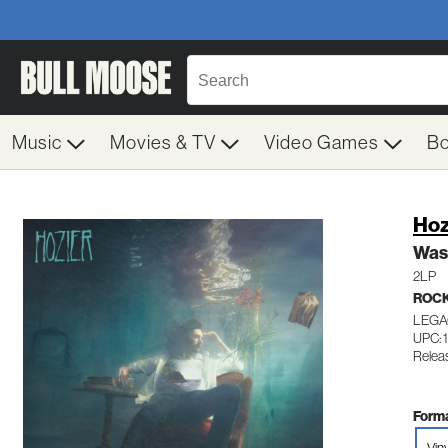
Music
Movies & TV
Video Games
B
Hoz
Was
2LP
ROC
LEGA
UPC: 
Relea
Forma