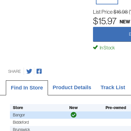
List Price
$16.98
(
$15.97
NEW
In Stock
SHARE
Product Details
Track List
Find In Store
Store
New
Pre-owned
Bangor
Biddeford
Brunswick