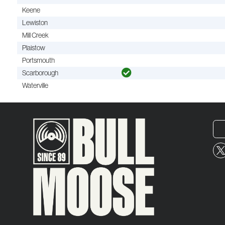
Keene
Lewiston
Mill Creek
Plaistow
Portsmouth
Scarborough
Waterville