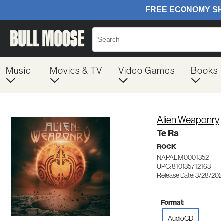
Music
Movies & TV
Video Games
Books
Alien Weaponry
Te Ra
ROCK
NAPALM 0001352
UPC: 810135712163
Release Date: 3/28/20
Format:
Audio CD