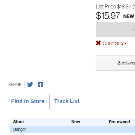
List Price
$18.97
(
$15.97
NEW
Out of Stock
2 editions
SHARE
Track List
Find In Store
Store
New
Pre-owned
Bangor