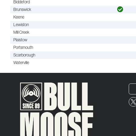
Biddeford
Brunswick
Keene
Lewiston
Mill Creek
Plaistow
Portsmouth
Scarborough
Waterville