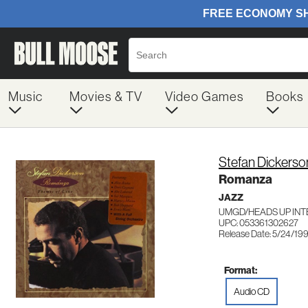
Music
Movies & TV
Video Games
Books
Stefan Dickerso
Romanza
JAZZ
UMGD/HEADS UP INT
UPC: 053361302627
Release Date: 5/24/19
Format:
Audio CD