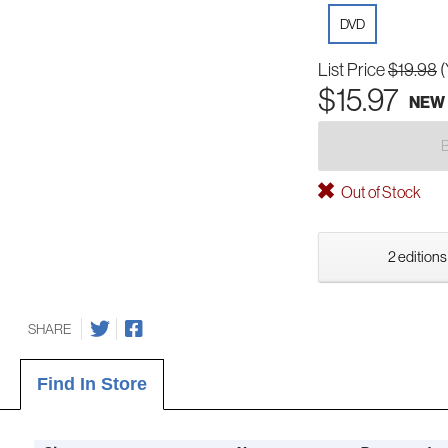
DVD
List Price
$19.98
(
$15.97
NEW
Out of Stock
2 editions
SHARE
Find In Store