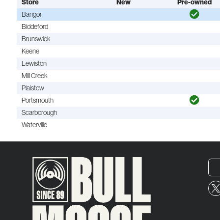
Store
New
Pre-owned
Bangor
Biddeford
Brunswick
Keene
Lewiston
Mill Creek
Plaistow
Portsmouth
Scarborough
Waterville