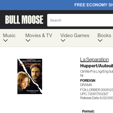
Music
Movies & TV
Video Games
Books
La Separation
Huppert/Auteui
Clr/Ws/Fra Lng/Eng S
Nr
FOREIGN
DRAMA
FOX LORBER 000512
UPC: 720917512327
Release Date: 6/22/20
Format: