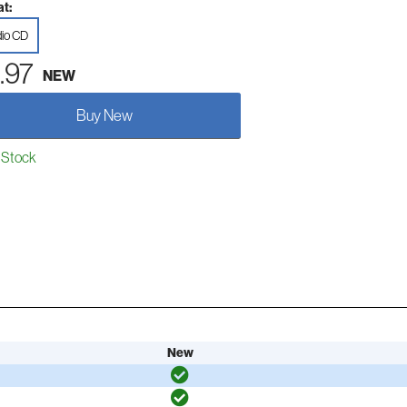
t:
io CD
.97
NEW
Buy New
 Stock
New