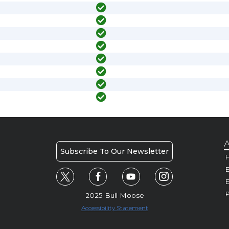
A
Subscribe To Our Newsletter
H
E
P
2025 Bull Moose
Accessibility Statement