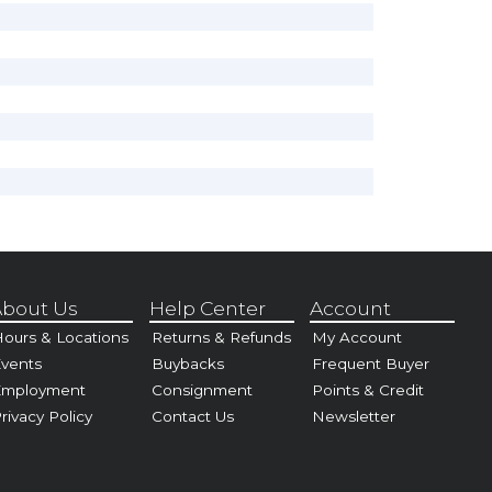
bout Us
Help Center
Account
ours & Locations
Returns & Refunds
My Account
vents
Buybacks
Frequent Buyer
Employment
Consignment
Points & Credit
rivacy Policy
Contact Us
Newsletter