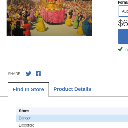
Forma
Aud
$6
In
SHARE
Product Details
Find In Store
Store
Bangor
Biddeford