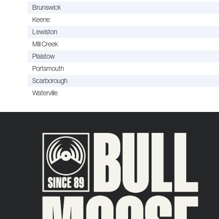
Brunswick
Keene
Lewiston
Mill Creek
Plaistow
Portsmouth
Scarborough
Waterville