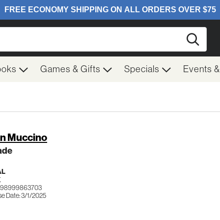
Searc
ooks
Games & Gifts
Specials
Events 
in Muccino
ade
AL
K
 198999863703
se Date: 3/1/2025