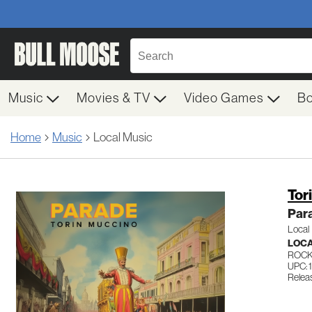
Music
Movies & TV
Video Games
B
Home
Music
Local Music
Tor
Par
Local
LOC
ROC
UPC:
Relea