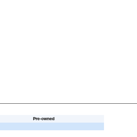
Pre-owned