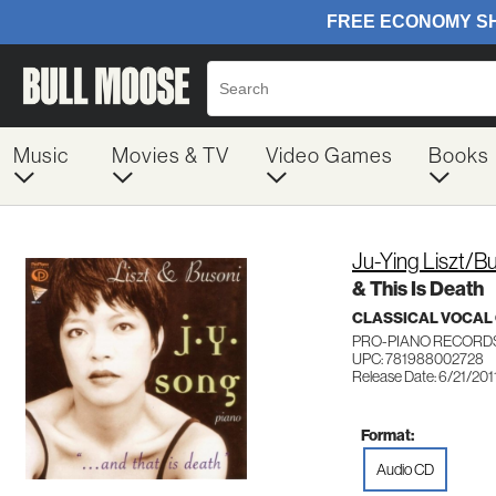
Music
Movies & TV
Video Games
Books
Ju-Ying Liszt/
& This Is Death
CLASSICAL VOCAL
PRO-PIANO RECORDS
UPC: 781988002728
Release Date: 6/21/201
Format:
Audio CD