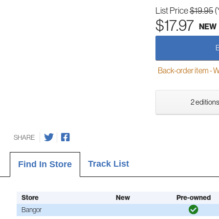
List Price
$19.95
(
$17.97
NEW
Back-order item - We w
2 editions
SHARE
Track List
Find In Store
Store
New
Pre-owned
Bangor