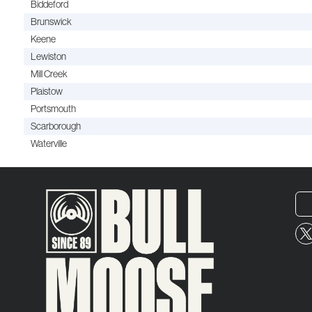
Biddeford
Brunswick
Keene
Lewiston
Mill Creek
Plaistow
Portsmouth
Scarborough
Waterville