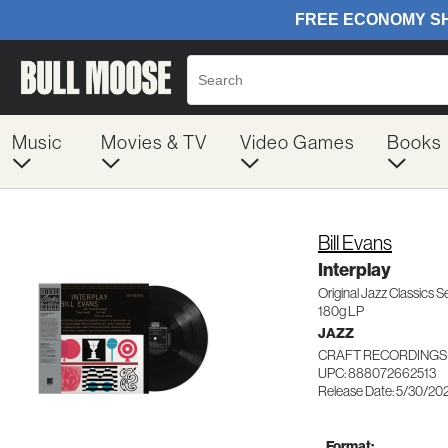
Music
Movies & TV
Video Games
Books
Bill Evans
Interplay
Original Jazz Classics S
180g LP
JAZZ
CRAFT RECORDINGS 
UPC: 888072662513
Release Date: 5/30/20
Format: