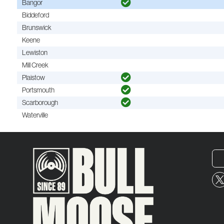
Bangor
Biddeford
Brunswick
Keene
Lewiston
Mill Creek
Plaistow
Portsmouth
Scarborough
Waterville