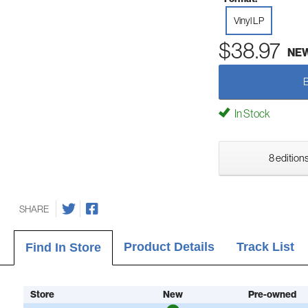
Vinyl LP
$38.97
NE
In Stock
8 editions
SHARE
Product Details
Track List
Find In Store
Store
New
Pre-owned