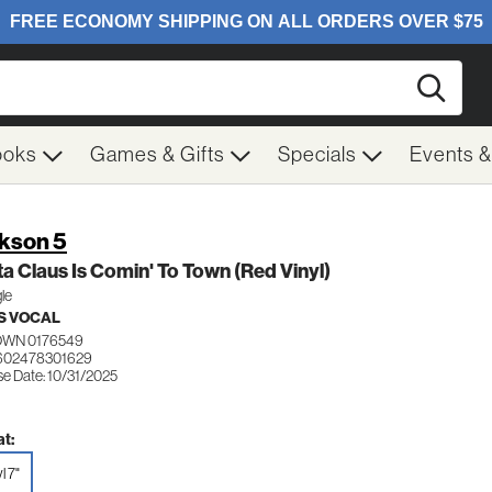
Searc
ooks
Games & Gifts
Specials
Events 
kson 5
a Claus Is Comin' To Town (Red Vinyl)
gle
S VOCAL
WN 0176549
602478301629
se Date: 10/31/2025
t:
l 7"