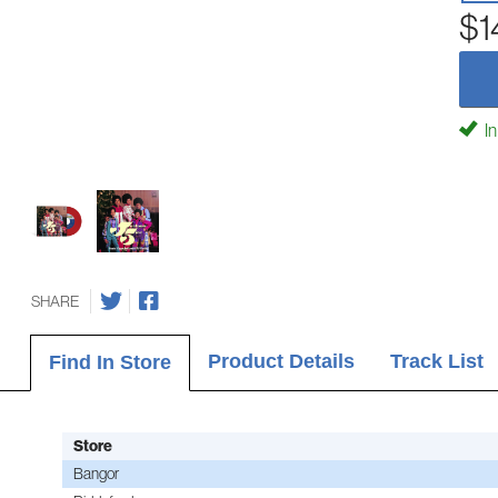
$1
In
SHARE
Product Details
Track List
Find In Store
Store
Bangor