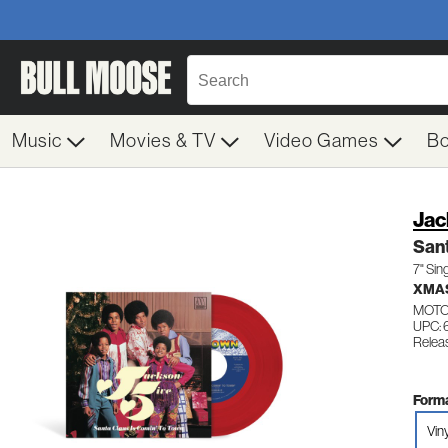
Music
Movies & TV
Video Games
B
Jac
Sant
7" Sin
XMA
MOTO
UPC: 
Relea
Forma
Viny