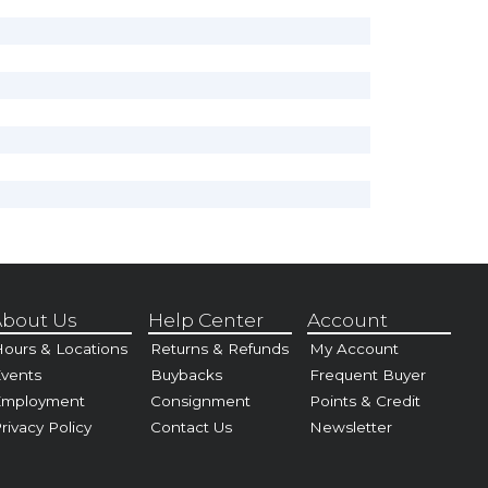
bout Us
Help Center
Account
ours & Locations
Returns & Refunds
My Account
vents
Buybacks
Frequent Buyer
Employment
Consignment
Points & Credit
rivacy Policy
Contact Us
Newsletter