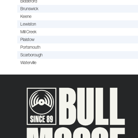
Biddeford
Brunswick
Keene
Lewiston
Mill Creek
Plaistow
Portsmouth
Scarborough
Waterville