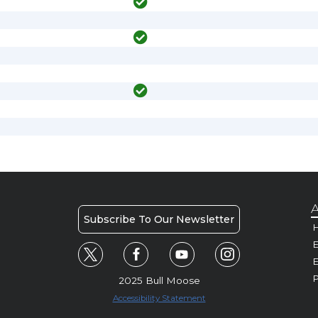
A
Subscribe To Our Newsletter
H
E
P
2025 Bull Moose
Accessibility Statement