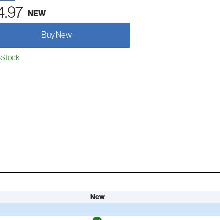
4.97
NEW
Buy New
 Stock
New