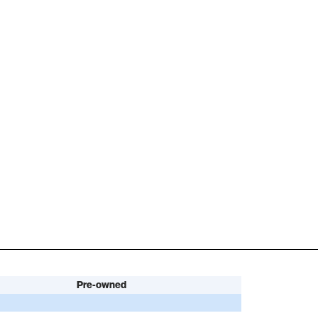
Pre-owned