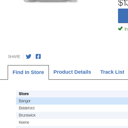
$1
In
SHARE
Product Details
Track List
Find In Store
Store
Bangor
Biddeford
Brunswick
Keene