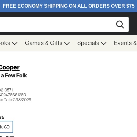
Searc
ooks
Games & Gifts
Specials
Events 
Cooper
 a Few Folk
210571
 602478661280
se Date: 2/13/2026
t:
io CD