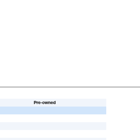
Pre-owned