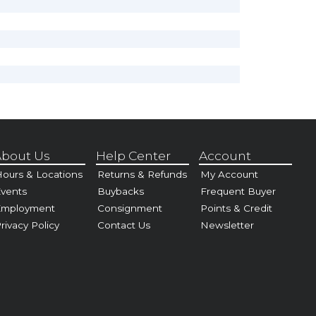
bout Us
Help Center
Account
ours & Locations
Returns & Refunds
My Account
vents
Buybacks
Frequent Buyer
Employment
Consignment
Points & Credit
rivacy Policy
Contact Us
Newsletter