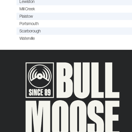
Lewiston
Mill Creek
Plaistow
Portsmouth
Scarborough
Waterville