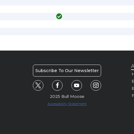
A
Subscribe To Our Newsletter
H
E
P
2025 Bull Moose
Accessibility Statement