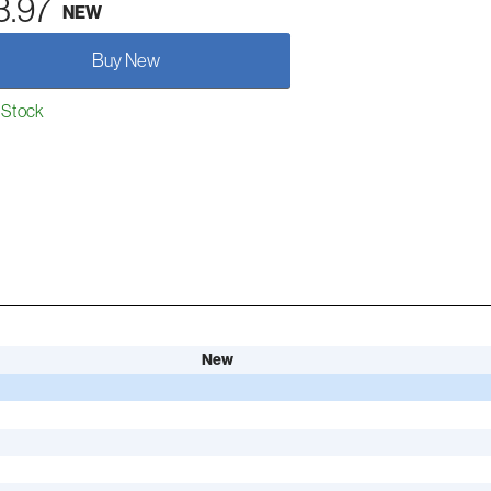
3.97
NEW
Buy New
 Stock
New