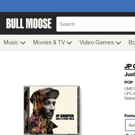
Music
Movies & TV
Video Games
B
JP 
Just
POP
UME 0
UPC:
Relea
Forma
Aud