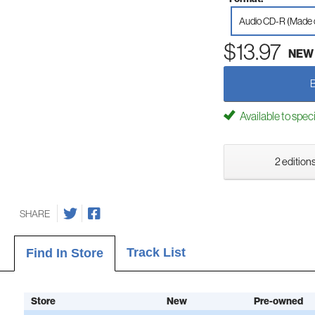
Audio CD-R (Made
$13.97
NEW
Available to spec
2 editions
SHARE
Track List
Find In Store
Store
New
Pre-owned