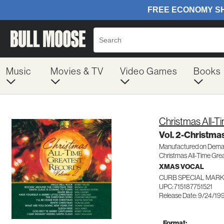
Music
Movies & TV
Video Games
Books
Christmas All-T
Vol. 2-Christma
Manufactured on Dem
Christmas All-Time Gre
XMAS VOCAL
CURB SPECIAL MARK
UPC: 715187751521
Release Date: 9/24/19
Format: