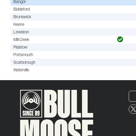
Bangor
Biddeford
Brunswick
Keene
Lewiston
Mill Creek
Plaistow
Portsmouth
Scarborough
Waterville