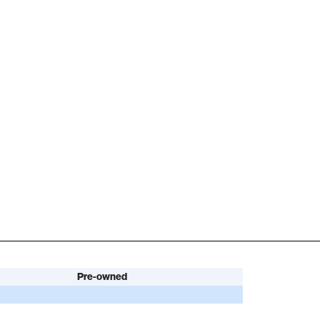
Pre-owned