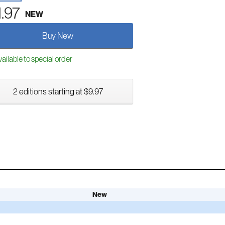
1.97
NEW
Buy New
ailable to special order
2 editions starting at $9.97
New