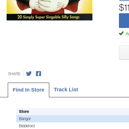
$1
Av
SHARE
Track List
Find In Store
Store
Bangor
Biddeford