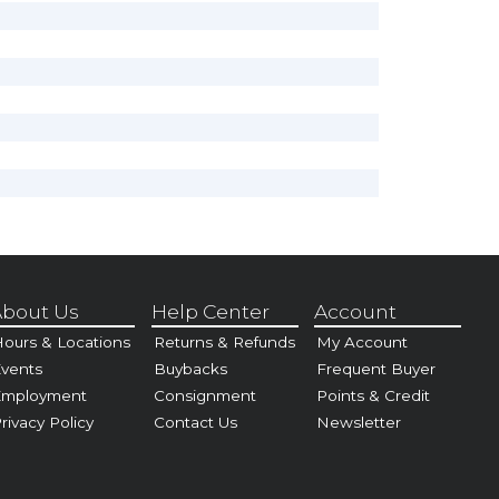
bout Us
Help Center
Account
ours & Locations
Returns & Refunds
My Account
vents
Buybacks
Frequent Buyer
Employment
Consignment
Points & Credit
rivacy Policy
Contact Us
Newsletter