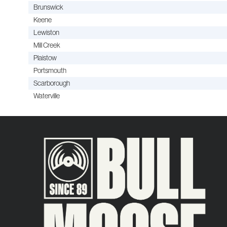
Brunswick
Keene
Lewiston
Mill Creek
Plaistow
Portsmouth
Scarborough
Waterville