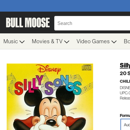
Music
Movies & TV
Video Games
B
Sil
20 S
CHIL
DISN
UPC:
Releas
Forma
Aud