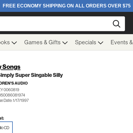
Searc
ooks
Games & Gifts
Specials
Events 
ly Songs
imply Super Singable Silly
DREN'S AUDIO
EY 0060819
 050086081974
e Date: 1/17/1997
t:
io CD