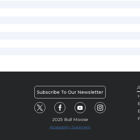
A
Subscribe To Our Newsletter
H
E
P
2025 Bull Moose
Accessibility Statement