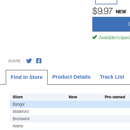
$9.97
NEW
Available to spec
SHARE
Product Details
Track List
Find In Store
Store
New
Pre-owned
Bangor
Biddeford
Brunswick
Keene