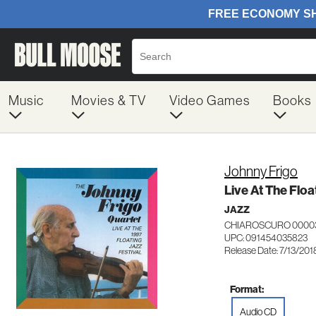
Music
Movies & TV
Video Games
Books
Johnny Frigo
Live At The Floa
JAZZ
CHIAROSCURO 0000
UPC: 091454035823
Release Date: 7/13/201
Format:
Audio CD