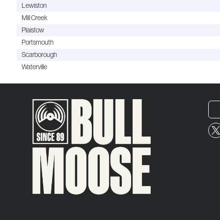
Lewiston
Mill Creek
Plaistow
Portsmouth
Scarborough
Waterville