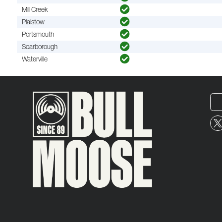
Mill Creek
Plaistow
Portsmouth
Scarborough
Waterville