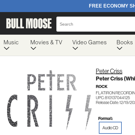
Music
Movies & TV
Video Games
Books
Peter Criss
Peter Criss (Whi
ROCK
FLATIRON RECORDIN
UPC: 810137044125
Release Date: 12/19/2
Format:
Audio CD