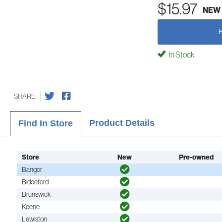
$15.97
NEW
In Stock
SHARE
Product Details
Find In Store
Store
New
Pre-owned
Bangor
Biddeford
Brunswick
Keene
Lewiston