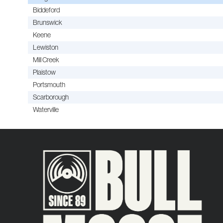
Biddeford
Brunswick
Keene
Lewiston
Mill Creek
Plaistow
Portsmouth
Scarborough
Waterville