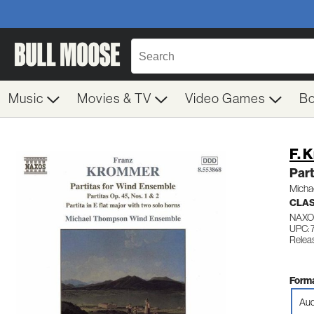
Music
Movies & TV
Video Games
B
F. 
Part
Micha
CLA
NAXO
UPC:
Relea
Forma
Aud