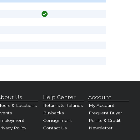
bout Us
Help Center
Account
ours & Locations
Returns & Refunds
My Account
vents
Buybacks
Frequent Buyer
Employment
Consignment
Points & Credit
rivacy Policy
Contact Us
Newsletter