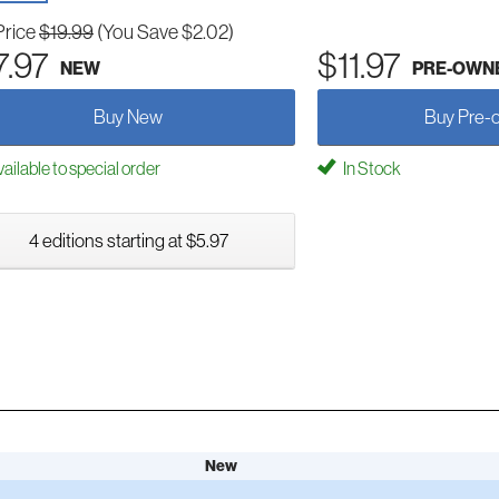
Price
$19.99
(You Save $2.02)
7.97
$11.97
NEW
PRE-OWN
Buy New
Buy Pre-
ailable to special order
In Stock
4 editions starting at $5.97
New