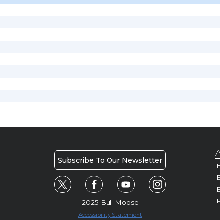
A
Subscribe To Our Newsletter
H
E
P
2025 Bull Moose
Accessibility Statement