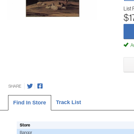
List 
$1
Av
SHARE
Track List
Find In Store
Store
Bangor