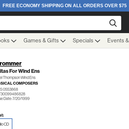
Searc
ooks
Games & Gifts
Specials
Events 
Krommer
itas For Wind Ens
el Thompson Wind Ens
SSICAL COMPOSERS
S 0553868
 730099486828
se Date: 7/20/1999
t:
io CD