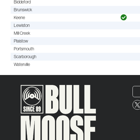
Biddeford
Brunswick
Keene
Lewiston
Mill Creek
Plaistow
Portsmouth
Scarborough
Waterville