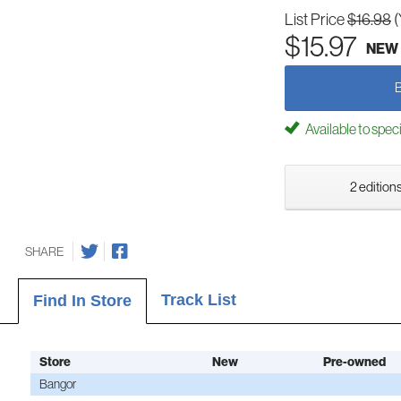
List Price
$16.98
(
$15.97
NEW
Available to spec
2 editions
SHARE
Track List
Find In Store
Store
New
Pre-owned
Bangor