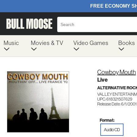
Music
Movies & TV
Video Games
Books
Cowboy Mouth
Live
ALTERNATIVE ROC
VALLEY ENTERTAINM
UPC: 618321507629
Release Date: 6/1/2001
Format:
Audio CD