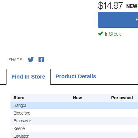
$14.97
NEW
In Stock
SHARE
Product Details
Find In Store
Store
New
Pre-owned
Bangor
Biddeford
Brunswick
Keene
Lewiston