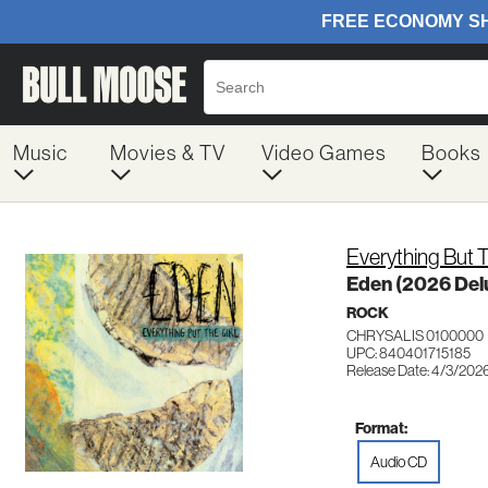
Music
Movies & TV
Video Games
Books
Everything But T
Eden (2026 Delu
ROCK
CHRYSALIS 0100000
UPC: 840401715185
Release Date: 4/3/202
Format:
Audio CD