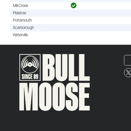
Mill Creek
Plaistow
Portsmouth
Scarborough
Waterville