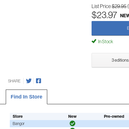
List Price
$29.95
$23.97
NE
In Stock
3 editions
SHARE
Find In Store
Store
New
Pre-owned
Bangor