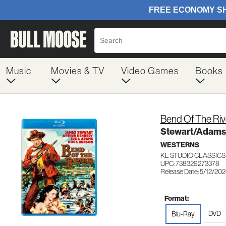
Music
Movies & TV
Video Games
Books
Bend Of The Riv
Stewart/Adam
WESTERNS
KL STUDIO CLASSICS
UPC: 738329273378
Release Date: 5/12/20
Format:
DVD
Blu-Ray