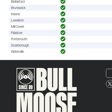
Biddeford
Brunswick
Keene
Lewiston
Mill Creek
Plaistow
Portsmouth
Scarborough
Waterville