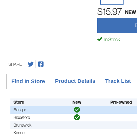
$15.97
NEW
In Stock
SHARE
Product Details
Track List
Find In Store
Store
New
Pre-owned
Bangor
Biddeford
Brunswick
Keene