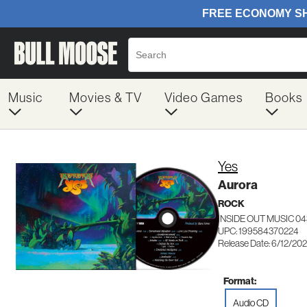
Music
Movies & TV
Video Games
Books
Yes
Aurora
ROCK
INSIDE OUT MUSIC 0
UPC: 199584370224
Release Date: 6/12/20
Format:
Audio CD