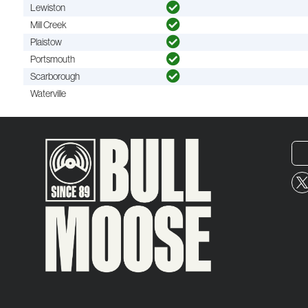
Lewiston
Mill Creek
Plaistow
Portsmouth
Scarborough
Waterville