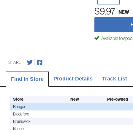
$9.97
NEW
Available to spec
SHARE
Product Details
Track List
Find In Store
Store
New
Pre-owned
Bangor
Biddeford
Brunswick
Keene