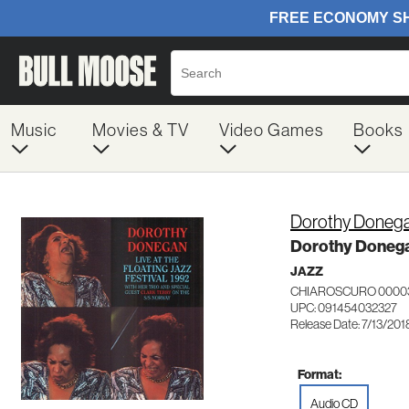
Music
Movies & TV
Video Games
Books
Dorothy Doneg
Dorothy Donega
JAZZ
CHIAROSCURO 0000
UPC: 091454032327
Release Date: 7/13/201
Format:
Audio CD