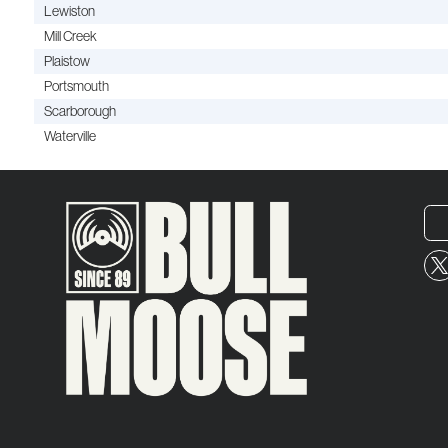
Lewiston
Mill Creek
Plaistow
Portsmouth
Scarborough
Waterville