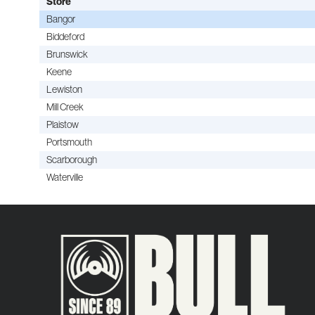
Store
Bangor
Biddeford
Brunswick
Keene
Lewiston
Mill Creek
Plaistow
Portsmouth
Scarborough
Waterville