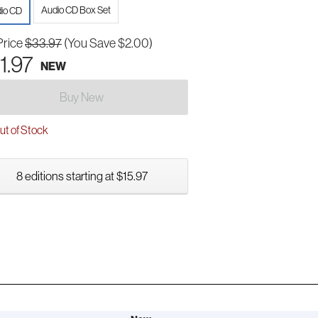
Audio CD Box Set
io CD
Price
$33.97
(You Save $2.00)
1.97
NEW
Buy New
t of Stock
8 editions starting at $15.97