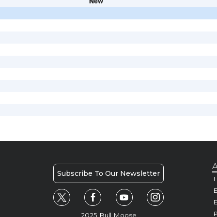
New
A
Subscribe To Our Newsletter
H
E
P
2025 Bull Moose