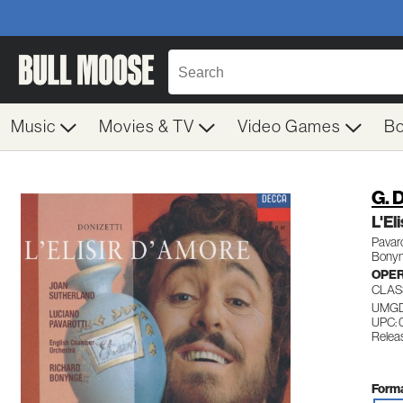
Music
Movies & TV
Video Games
B
G. 
L'E
Pavar
Bonyn
OPE
CLAS
UMGD
UPC: 
Releas
Forma