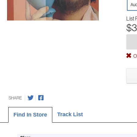
Aud
List 
$3
Ou
SHARE
Track List
Find In Store