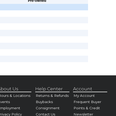
Pre-owned
bout Us
Help Center
Account
ours & Locations
Returns & Refunds
My Account
vents
Buybacks
Frequent Buyer
Employment
Consignment
Points & Credit
rivacy Policy
Contact Us
Newsletter