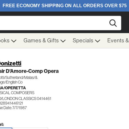
Searc
ooks
Games & Gifts
Specials
Events 
Donizetti
lisir D'Amore-Comp Opera
otti/Sutherland/Malas/&
ge/English Co
RA/OPERETTA
SICAL COMPOSERS
/LONDON CLASSICS 0414461
028941446121
e Date: 7/7/1987
t: