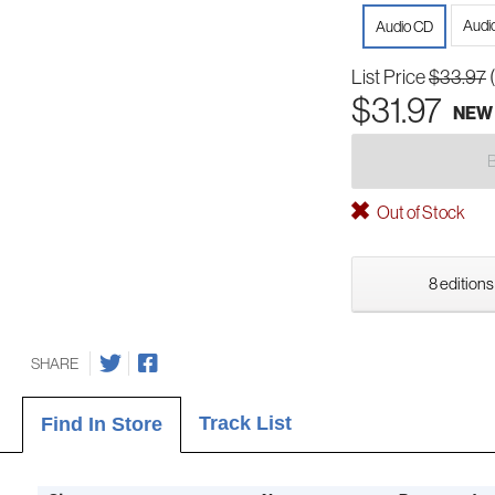
Audi
Audio CD
List Price
$33.97
$31.97
NEW
Out of Stock
8 editions
SHARE
Track List
Find In Store