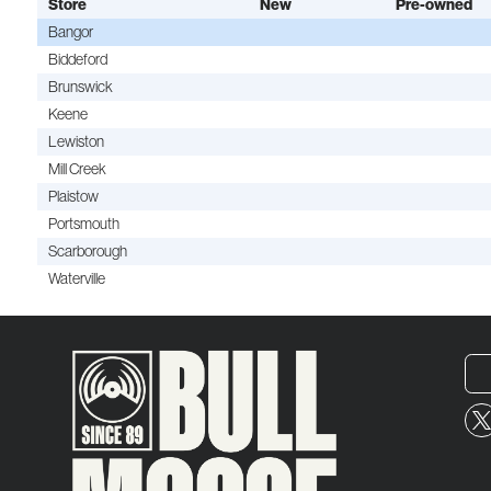
Store
New
Pre-owned
Bangor
Biddeford
Brunswick
Keene
Lewiston
Mill Creek
Plaistow
Portsmouth
Scarborough
Waterville