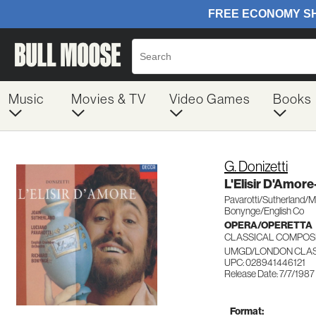
Music
Movies & TV
Video Games
Books
G. Donizetti
L'Elisir D'Amo
Pavarotti/Sutherland/M
Bonynge/English Co
OPERA/OPERETTA
CLASSICAL COMPOS
UMGD/LONDON CLASS
UPC: 028941446121
Release Date: 7/7/1987
Format: