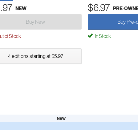
1.97
$6.97
NEW
PRE-OWN
Buy New
Buy Pre-
t of Stock
In Stock
4 editions starting at $5.97
New