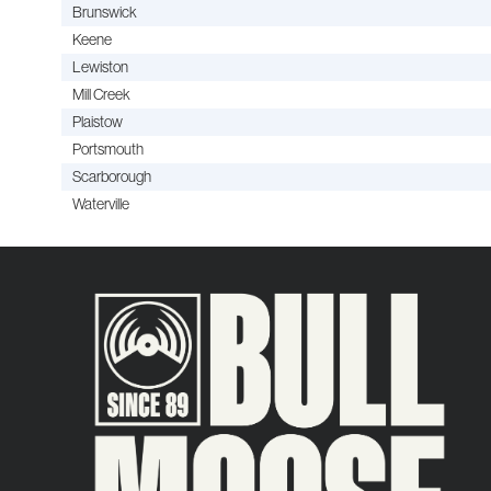
Brunswick
Keene
Lewiston
Mill Creek
Plaistow
Portsmouth
Scarborough
Waterville