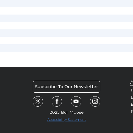
A
Subscribe To Our Newsletter
H
E
P
2025 Bull Moose
Accessibility Statement