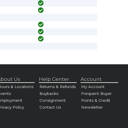
bout Us
Help Center
Account
ours & Locations
Returns & Refunds
My Account
vents
Buybacks
Frequent Buyer
Employment
Consignment
Points & Credit
rivacy Policy
Contact Us
Newsletter