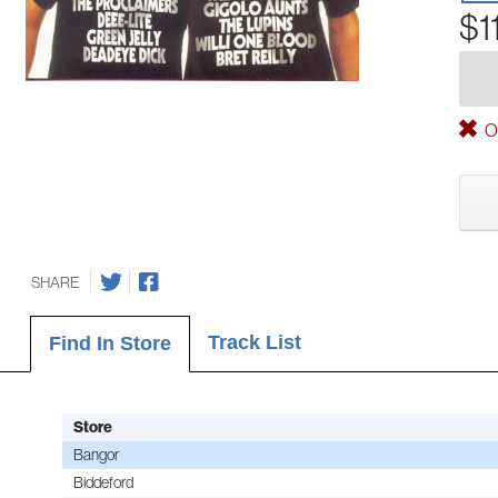
$1
Ou
SHARE
Track List
Find In Store
Store
Bangor
Biddeford