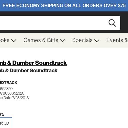
Searc
ooks
Games & Gifts
Specials
Events 
b & Dumber Soundtrack
b & Dumber Soundtrack
t
NDTRACK
6652320
 078636652320
se Date: 7/23/2013
t:
io CD