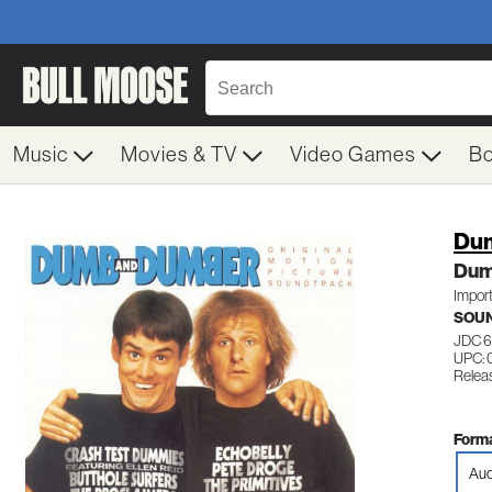
Music
Movies & TV
Video Games
B
Dum
Dum
Impor
SOU
JDC 
UPC:
Relea
Forma
Aud