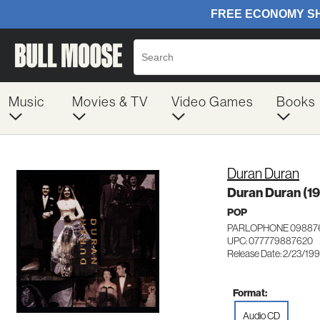
Music
Movies & TV
Video Games
Books
Duran Duran
Duran Duran (1
POP
PARLOPHONE 09887
UPC: 077779887620
Release Date: 2/23/19
Format:
Audio CD