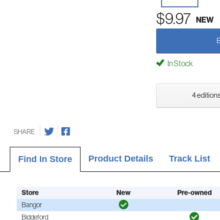
$9.97
NEW
In Stock
4 editions
SHARE
Product Details
Track List
Find In Store
Store
New
Pre-owned
Bangor
Biddeford