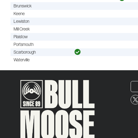
Brunswick
Keene
Lewiston
Mill Creek
Plaistow
Portsmouth
Scarborough
Waterville