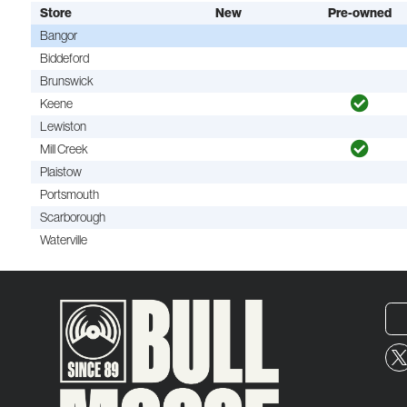
Store
New
Pre-owned
Bangor
Biddeford
Brunswick
Keene
Lewiston
Mill Creek
Plaistow
Portsmouth
Scarborough
Waterville