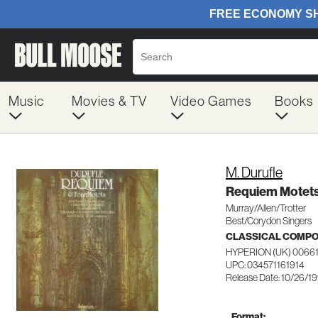
Music
Movies & TV
Video Games
Books
M. Durufle
Requiem Motet
Murray/Allen/Trotter
Best/Corydon Singers
CLASSICAL COMP
HYPERION (UK) 0066
UPC: 034571161914
Release Date: 10/26/1
Format: