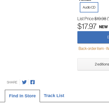
Audio CD
List Price
$19.98
(
$17.97
NEW
Back-order item - We w
2 editions
SHARE
Track List
Find In Store