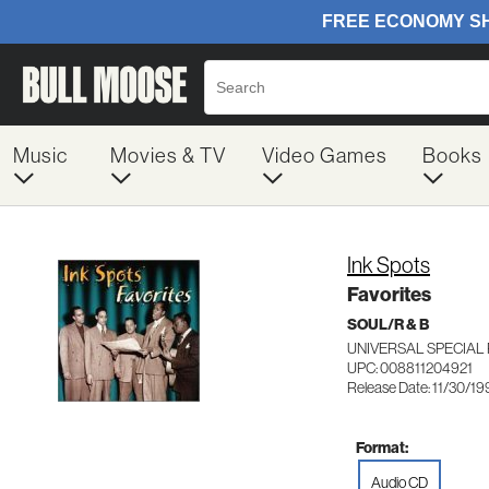
Music
Movies & TV
Video Games
Books
Ink Spots
Favorites
SOUL/R & B
UNIVERSAL SPECIAL
UPC: 008811204921
Release Date: 11/30/1
Format:
Audio CD