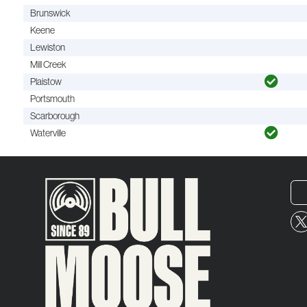
Brunswick
Keene
Lewiston
Mill Creek
Plaistow
Portsmouth
Scarborough
Waterville