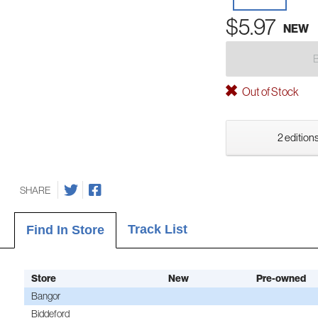
$5.97
NEW
Out of Stock
2 editions
SHARE
Track List
Find In Store
Store
New
Pre-owned
Bangor
Biddeford