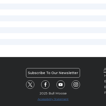
A
Subscribe To Our Newsletter
H
E
P
2025 Bull Moose
Accessibility Statement