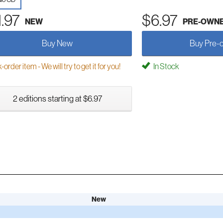
1.97
$6.97
NEW
PRE-OWN
Buy New
Buy Pre-
order item - We will try to get it for you!
In Stock
2 editions starting at $6.97
New