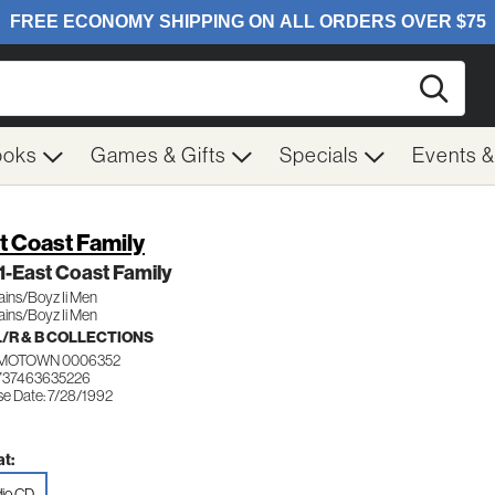
Searc
ooks
Games & Gifts
Specials
Events 
t Coast Family
 1-East Coast Family
ains/Boyz Ii Men
ains/Boyz Ii Men
/R & B COLLECTIONS
MOTOWN 0006352
737463635226
se Date: 7/28/1992
t:
io CD