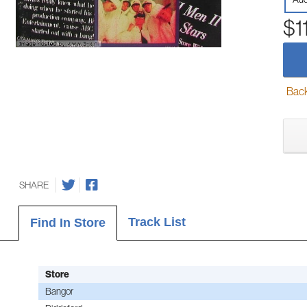
$1
Back-
SHARE
Track List
Find In Store
Store
Bangor