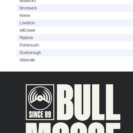
Biddeford
Brunswick
Keene
Lewiston
Mill Creek
Plaistow
Portsmouth
Scarborough
Waterville