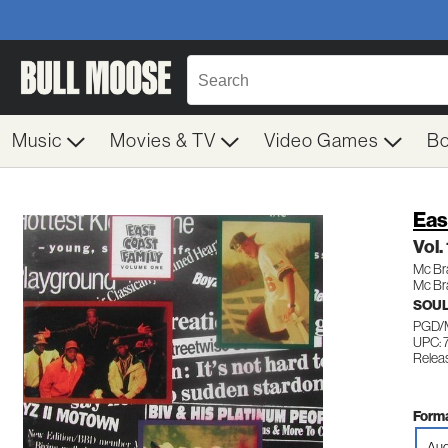
Music
Movies & TV
Video Games
B
Eas
Vol.
Mc Br
Mc Br
SOUL
PGD/
UPC: 
Relea
Forma
Aud