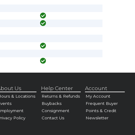
bout Us
Help Center
Account
ours & Locations
Returns & Refunds
My Account
vents
Buybacks
Frequent Buyer
Employment
Consignment
Points & Credit
rivacy Policy
Contact Us
Newsletter