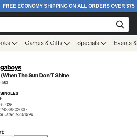
Searc
ooks
Games & Gifts
Specials
Events 
gaboys
 (When The Sun Don'T Shine
t-Gbr
 SINGLES
E
752036
 724388802000
se Date: 12/28/1999
t: