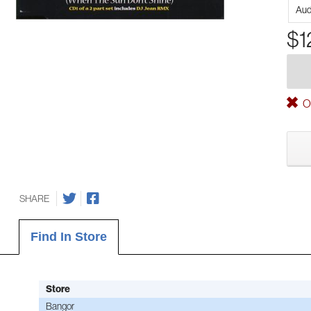
Aud
$1
Ou
SHARE
Find In Store
Store
Bangor