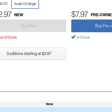
io CD
Audio CD Single
2.97
$7.97
NEW
PRE-OWNE
Buy New
Buy Pre-
t of Stock
In Stock
3 editions starting at $3.97
New