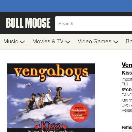
Music
Movies & TV
Video Games
B
Ven
Kiss
Impor
Pt. 1
5"CD
DANC
MSI 0
UPC:
Relea
Forma