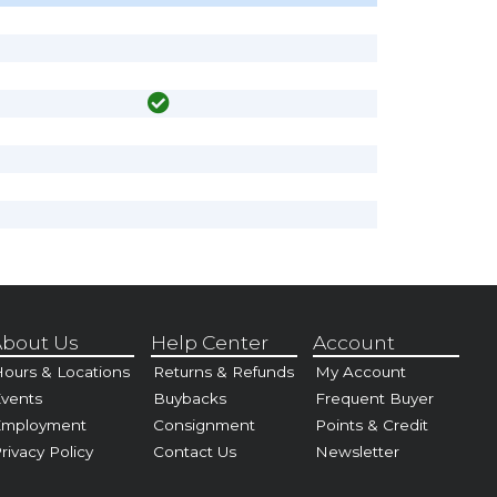
bout Us
Help Center
Account
ours & Locations
Returns & Refunds
My Account
vents
Buybacks
Frequent Buyer
Employment
Consignment
Points & Credit
rivacy Policy
Contact Us
Newsletter