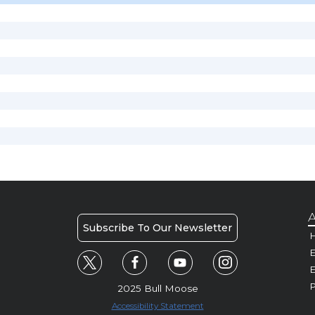
A
Subscribe To Our Newsletter
H
E
P
2025 Bull Moose
Accessibility Statement