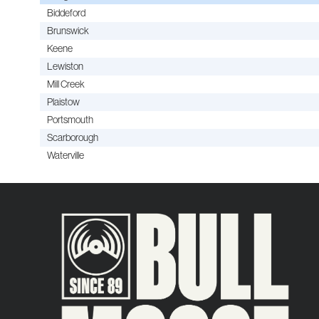
Biddeford
Brunswick
Keene
Lewiston
Mill Creek
Plaistow
Portsmouth
Scarborough
Waterville