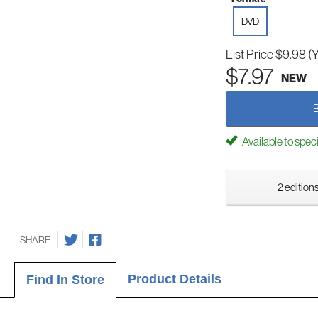
DVD
List Price
$9.98
(
$7.97
NEW
Available to spec
2 editions
SHARE
Product Details
Find In Store