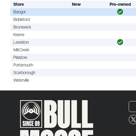
Store
New
Pre-owned
Bangor
Biddeford
Brunswick
Keene
Lewiston
Mill Creek
Plaistow
Portsmouth
Scarborough
Waterville