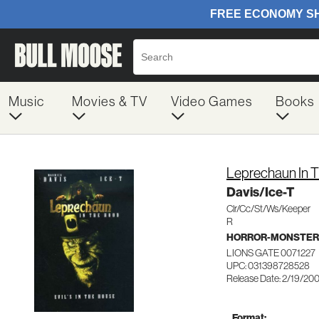
Music
Movies & TV
Video Games
Books
Leprechaun In 
Davis/Ice-T
Clr/Cc/St/Ws/Keeper
R
HORROR-MONSTER
LIONS GATE 0071227
UPC: 031398728528
Release Date: 2/19/20
Format: