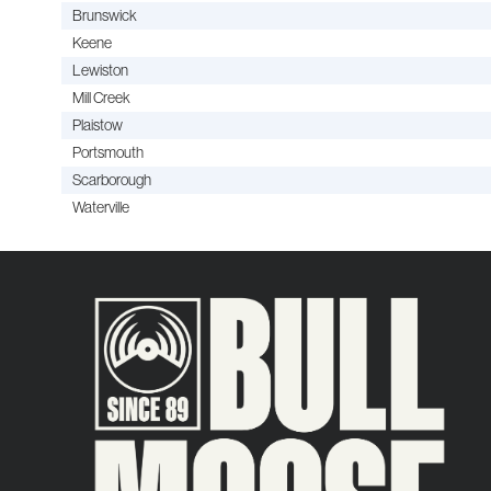
Brunswick
Keene
Lewiston
Mill Creek
Plaistow
Portsmouth
Scarborough
Waterville