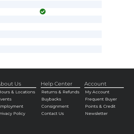
bout Us
Help Center
Account
ours & Locations
Returns & Refunds
My Account
vents
Buybacks
Frequent Buyer
Employment
Consignment
Points & Credit
rivacy Policy
Contact Us
Newsletter