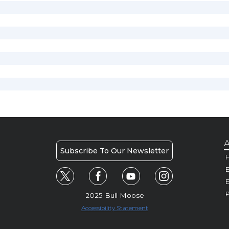
A
Subscribe To Our Newsletter
H
E
P
2025 Bull Moose
Accessibility Statement