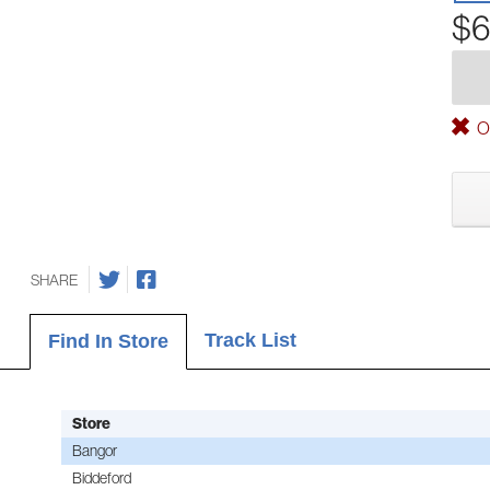
$6
Ou
SHARE
Track List
Find In Store
Store
Bangor
Biddeford