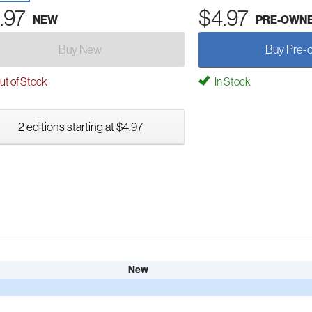
.97
$4.97
NEW
PRE-OWN
Buy New
Buy Pre-
t of Stock
In Stock
2 editions starting at $4.97
New