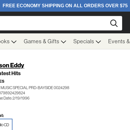
Searc
ooks
Games & Gifts
Specials
Events 
son Eddy
test Hits
ES
 MUSIC SPECIAL PRD-BAYSIDE 0024298
 079892429824
se Date: 2/19/1996
t:
io CD