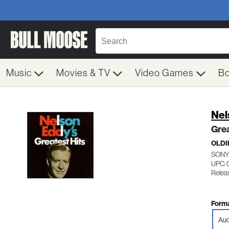
Music
Movies & TV
Video Games
B
Nel
Grea
OLDI
SONY
UPC:
Relea
Forma
Aud