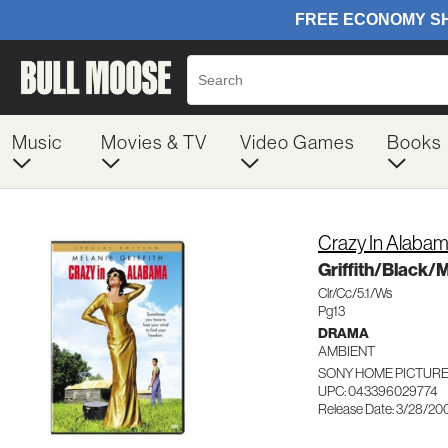
Music
Movies & TV
Video Games
Books
Crazy In Alaba
Griffith/Black/
Clr/Cc/5.1/Ws
Pg13
DRAMA
AMBIENT
SONY HOME PICTURES
UPC: 043396029774
Release Date: 3/28/20