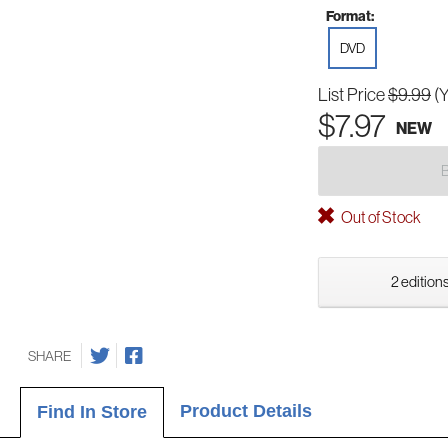
Format:
DVD
List Price
$9.99
(
$7.97
NEW
Out of Stock
2 editions
SHARE
Product Details
Find In Store