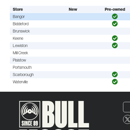
Store
New
Pre-owned
Bangor
Biddeford
Brunswick
Keene
Lewiston
Mill Creek
Plaistow
Portsmouth
Scarborough
Waterville