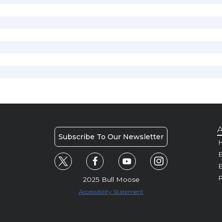
A
Subscribe To Our Newsletter
H
E
P
2025 Bull Moose
Accessibility Statement