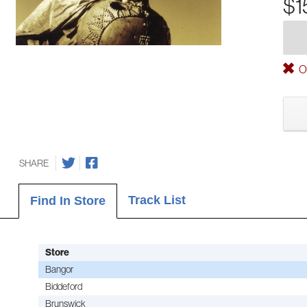
$1
Ou
SHARE
Track List
Find In Store
Store
Bangor
Biddeford
Brunswick