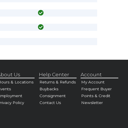
bout Us
Help Center
Account
ours & Locations
Returns & Refunds
My Account
vents
Buybacks
Frequent Buyer
Employment
Consignment
Points & Credit
rivacy Policy
Contact Us
Newsletter