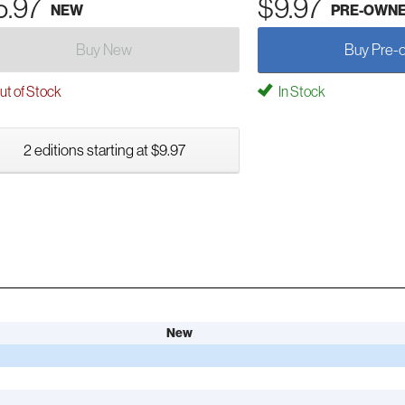
5.97
$9.97
NEW
PRE-OWN
Buy New
Buy Pre-
t of Stock
In Stock
2 editions starting at $9.97
New