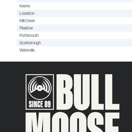
Keene
Lewiston
Mill Creek
Plaistow
Portsmouth
Scarborough
Waterville