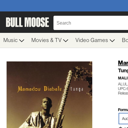
Music
Movies & TV
Video Games
B
Mam
Tun
MALI
ALUL
UPC: 
Relea
Forma
Aud