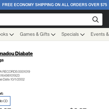
Searc
ooks
Games & Gifts
Specials
Events 
adou Diabate
ga
A RECORDS 0001019
616498101923
se Date: 10/1/2002
t:
io CD