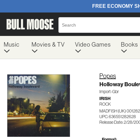
Music
Movies & TV
Video Games
Books
Popes
Holloway Boule
Import-Gbr
IRISH
ROCK
MADFISH (UK) 00128
UPC: 636551282628
Release Date: 2/28/20
Format: