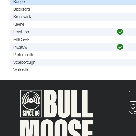
Bangor
Biddeford
Brunswick
Keene
Lewiston
Mill Creek
Plaistow
Portsmouth
Scarborough
Waterville