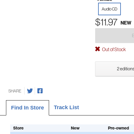
Audio CD
$11.97
NEW
Out of Stock
2 editions
SHARE
Track List
Find In Store
Store
New
Pre-owned