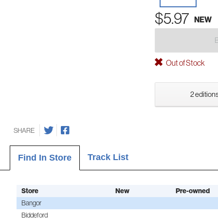
$5.97
NEW
Out of Stock
2 editions
SHARE
Track List
Find In Store
Store
New
Pre-owned
Bangor
Biddeford