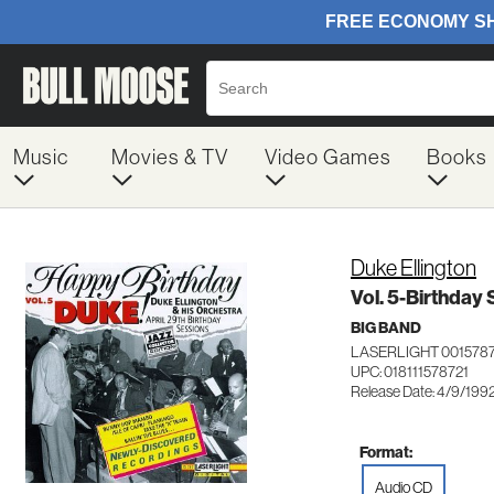
Music
Movies & TV
Video Games
Books
Duke Ellington
Vol. 5-Birthday
BIG BAND
LASERLIGHT 001578
UPC: 018111578721
Release Date: 4/9/199
Format:
Audio CD