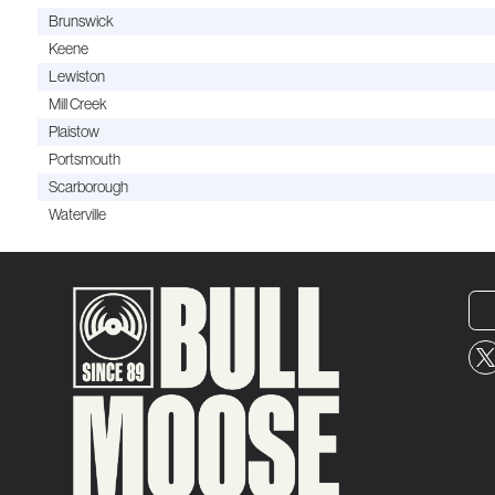
Brunswick
Keene
Lewiston
Mill Creek
Plaistow
Portsmouth
Scarborough
Waterville