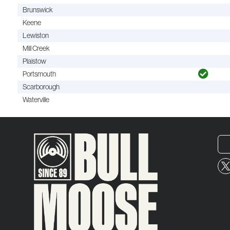
Brunswick
Keene
Lewiston
Mill Creek
Plaistow
Portsmouth
Scarborough
Waterville