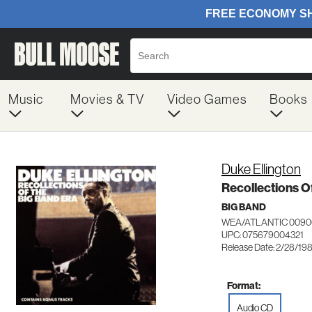
Music
Movies & TV
Video Games
Books
Duke Ellington
Recollections O
BIG BAND
WEA/ATLANTIC 0090
UPC: 075679004321
Release Date: 2/28/19
Format:
Audio CD