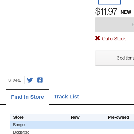
$11.97
NEW
Out of Stock
3 editions
SHARE
Track List
Find In Store
Store
New
Pre-owned
Bangor
Biddeford