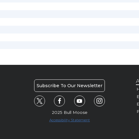
A
Subscribe To Our Newsletter
H
E
P
2025 Bull Moose
Accessibility Statement