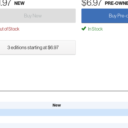
1.97
$6.97
NEW
PRE-OWN
Buy New
Buy Pre-
t of Stock
In Stock
3 editions starting at $6.97
New