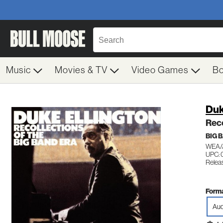
Music
Movies & TV
Video Games
B
Duk
Reco
BIG 
WEA/
UPC: 
Relea
Forma
Aud