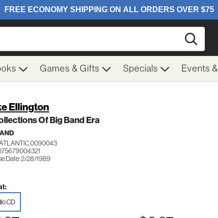
Searc
ooks
Games & Gifts
Specials
Events 
e Ellington
llections Of Big Band Era
BAND
ATLANTIC 0090043
075679004321
se Date: 2/28/1989
t:
io CD