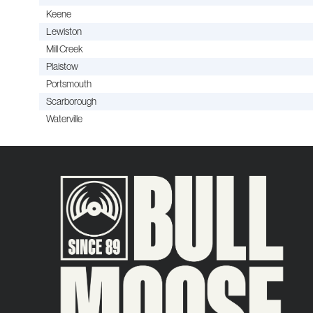
Keene
Lewiston
Mill Creek
Plaistow
Portsmouth
Scarborough
Waterville