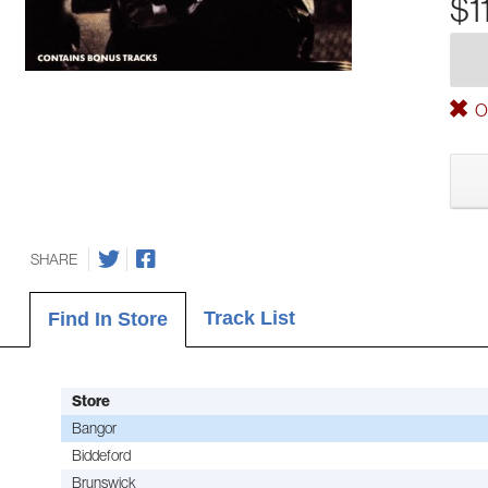
$1
Ou
SHARE
Track List
Find In Store
Store
Bangor
Biddeford
Brunswick