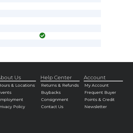
bout Us
Help Center
Account
ours & Locations
Returns & Refunds
My Account
vents
Buybacks
Frequent Buyer
Employment
Consignment
Points & Credit
rivacy Policy
Contact Us
Newsletter