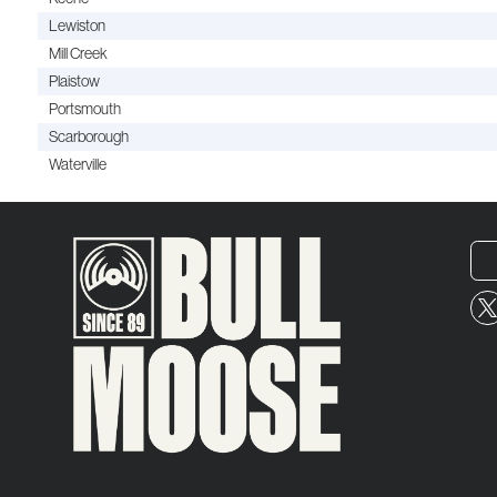
Lewiston
Mill Creek
Plaistow
Portsmouth
Scarborough
Waterville