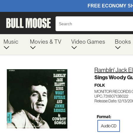
Music
Movies & TV
Video Games
Books
Ramblin' Jack Ell
Sings Woody Gu
FOLK
MONITOR RECORDS 
UPC: 731807138022
Release Date: 12/13/2
Format:
Audio CD