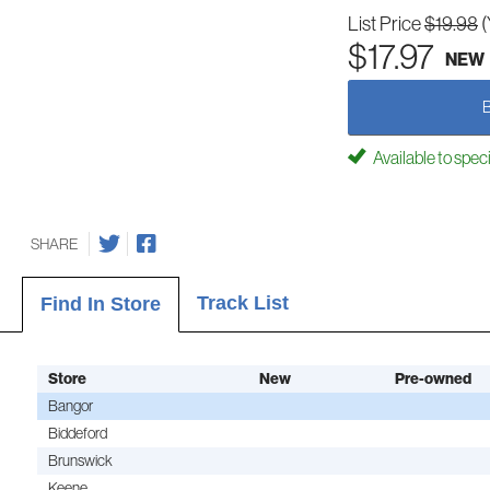
List Price
$19.98
(
$17.97
NEW
Available to spec
SHARE
Track List
Find In Store
Store
New
Pre-owned
Bangor
Biddeford
Brunswick
Keene