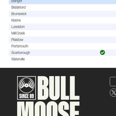
Bangor
Biddeford
Brunswick
Keene
Lewiston
Mill Creek
Plaistow
Portsmouth
Scarborough
Waterville