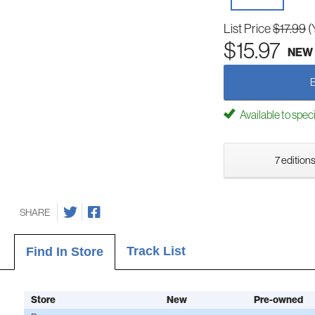
List Price
$17.99
(
$15.97
NEW
Available to spec
7 editions
SHARE
Track List
Find In Store
Store
New
Pre-owned