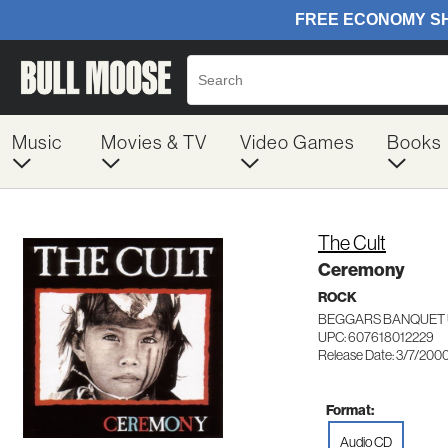
Music
Movies & TV
Video Games
Books
The Cult
Ceremony
ROCK
BEGGARS BANQUET 
UPC: 607618012229
Release Date: 3/7/200
Format:
Audio CD