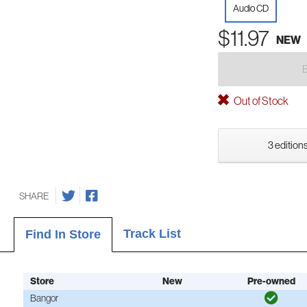
Audio CD
$11.97
NEW
Out of Stock
3 editions
SHARE
Track List
Find In Store
Store
New
Pre-owned
Bangor