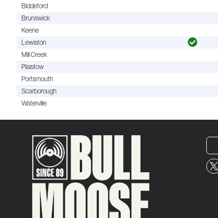
Biddeford
Brunswick
Keene
Lewiston
Mill Creek
Plaistow
Portsmouth
Scarborough
Waterville