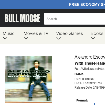
Music
Movies & TV
Video Games
Books
Alejandro Esco
With These Han
Feat. Willie Nelson/Hdc
ROCK
RYKO 0010343
UPC: 014431034329
Release Date: 3/19/19
Format: