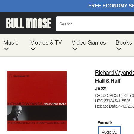
Music
Movies & TV
Video Games
Books
Richard Wyand
Half & Half
JAZZ
CRISS CROSS (HOL) 0
UPC: 8712474118526
Release Date: 4/18/20
Format:
Audio CD