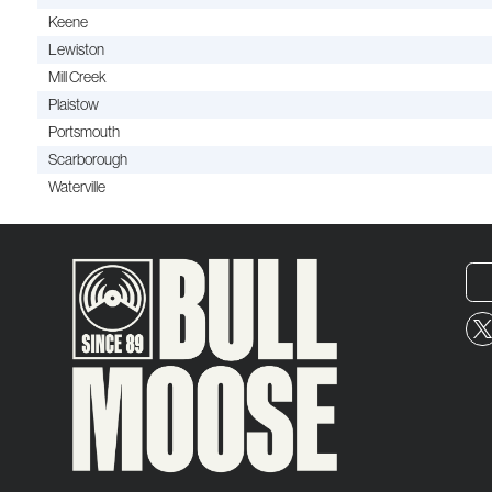
Keene
Lewiston
Mill Creek
Plaistow
Portsmouth
Scarborough
Waterville