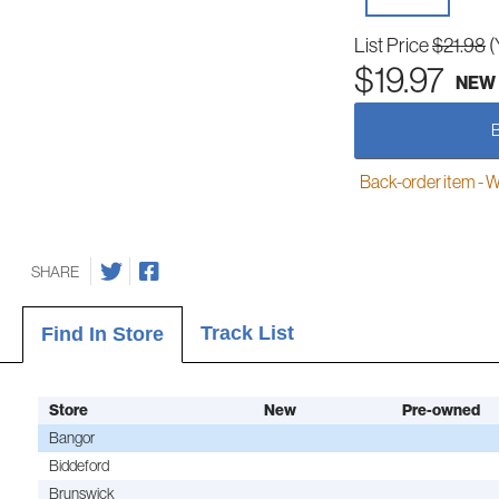
List Price
$21.98
(
$19.97
NEW
Back-order item - We w
SHARE
Track List
Find In Store
Store
New
Pre-owned
Bangor
Biddeford
Brunswick