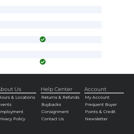
bout Us
Help Center
Account
ours & Locations
Returns & Refunds
My Account
vents
Buybacks
Frequent Buyer
Employment
Consignment
Points & Credit
rivacy Policy
Contact Us
Newsletter