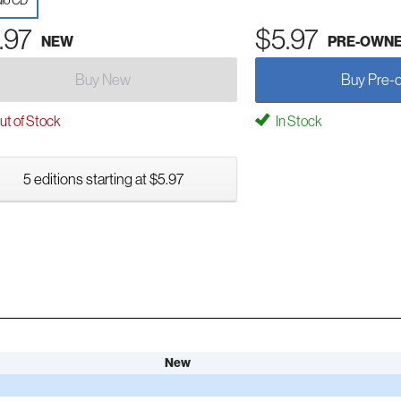
io CD
.97
$5.97
NEW
PRE-OWN
Buy New
Buy Pre-
t of Stock
In Stock
5 editions starting at $5.97
New