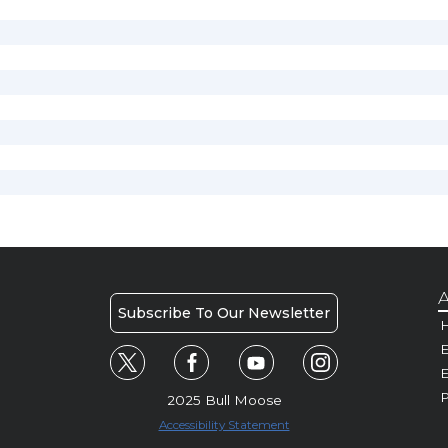
A
Subscribe To Our Newsletter
H
E
P
2025 Bull Moose
Accessibility Statement