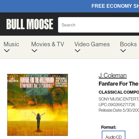
Music
Movies & TV
Video Games
Books
J. Coleman
Fanfare For The
CLASSICAL COMP
SONY MUSIC ENTERT
UPC: 090266271726
Release Date: 5/30/20
Format:
Audio CD