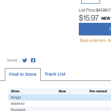
List Price
$17.99
(
$15.97
NEW
Back-order item - We w
SHARE
Track List
Find In Store
Store
New
Pre-owned
Bangor
Biddeford
Brunswick