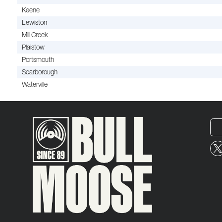
Keene
Lewiston
Mill Creek
Plaistow
Portsmouth
Scarborough
Waterville