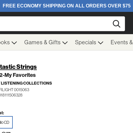
Searc
ooks
Games & Gifts
Specials
Events 
tastic Strings
 2-My Favorites
 LISTENING COLLECTIONS
RLIGHT 0015063
018111506328
t:
io CD