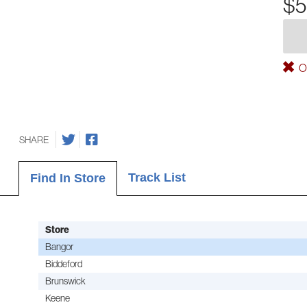
$5
Ou
SHARE
Track List
Find In Store
Store
Bangor
Biddeford
Brunswick
Keene