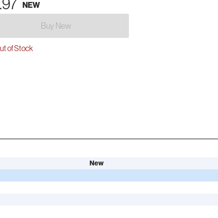
.97
NEW
Buy New
t of Stock
New